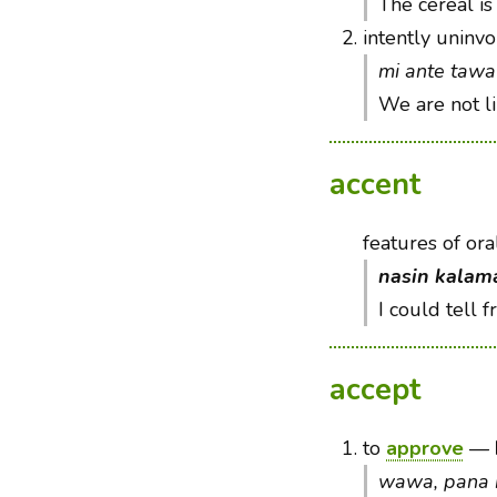
The cereal is
2.
intently uninvo
mi ante tawa 
We are not l
accent
features of ora
nasin kalam
I could tell 
accept
1.
to
approve
—
wawa, pana 