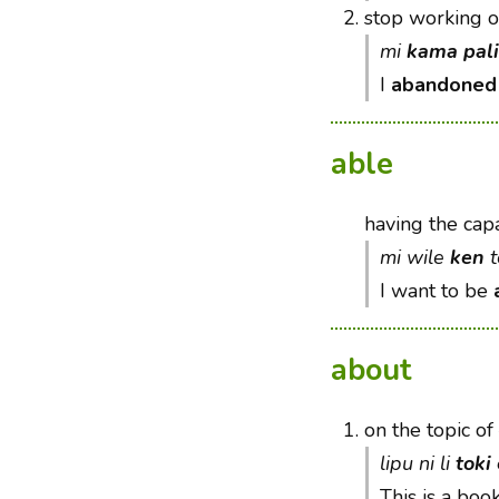
2.
stop working 
mi
kama pali
I
abandoned
able
having the capa
mi wile
ken
t
I want to be
about
1.
on the topic of
lipu ni li
toki
This is a boo