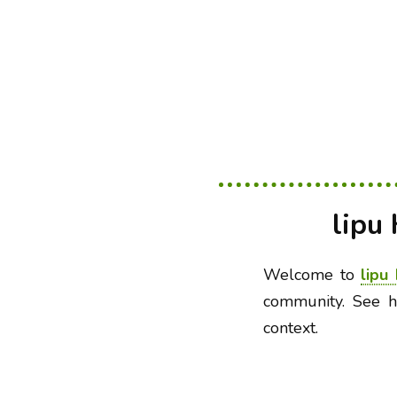
lipu
Welcome to
lipu
community. See h
context.