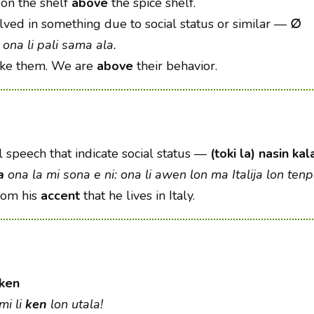
 on the shelf
above
the spice shelf.
lved in something due to social status or similar
—
∅
ona li pali sama ala.
ike them. We are
above
their behavior.
l speech that indicate social status
—
(toki la) nasin ka
a
ona la mi sona e ni: ona li awen lon ma Italija lon tenpo
from his
accent
that he lives in Italy.
ken
mi li
ken
lon utala!