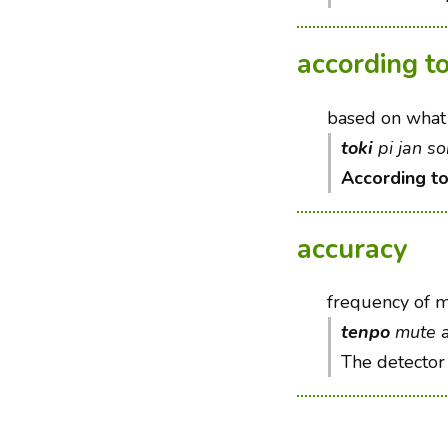
according t
based on what 
toki
pi jan s
According t
accuracy
frequency of m
tenpo
mute al
The detector