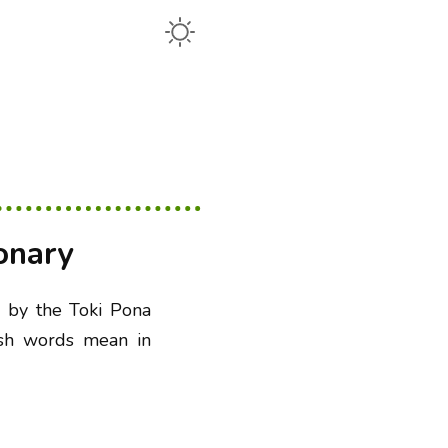
onary
e by the Toki Pona
ish words mean in