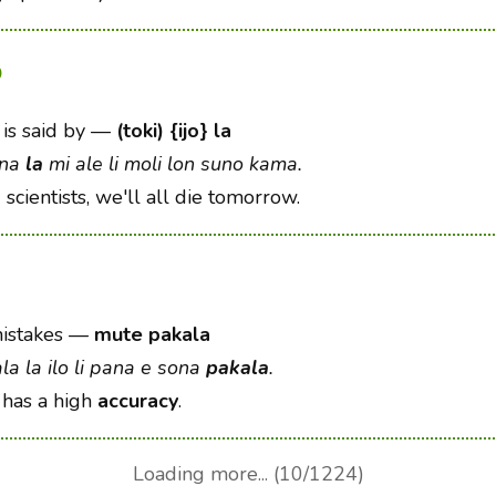
o
is said by
—
(toki) {ijo} la
ona
la
mi ale li moli lon suno kama.
o
scientists, we'll all die tomorrow.
istakes
—
mute pakala
a la ilo li pana e sona
pakala
.
 has a high
accuracy
.
Loading more... (10/1224)