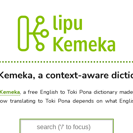
 Kemeka, a context-aware dicti
 Kemeka
, a free English to Toki Pona dictionary mad
ow translating to Toki Pona depends on what Engl