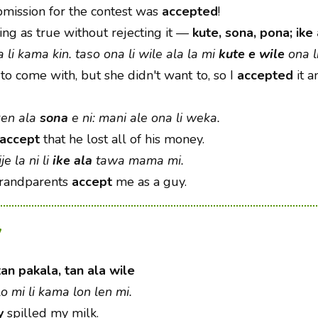
ission for the contest was
accepted
!
ng as true without rejecting it
—
kute, sona, pona; ike 
a li kama kin. taso ona li wile ala la mi
kute e wile
ona l
to come with, but she didn't want to, so I
accepted
it a
ken ala
sona
e ni: mani ale ona li weka.
accept
that he lost all of his money.
e la ni li
ike ala
tawa mama mi.
grandparents
accept
me as a guy.
y
tan pakala, tan ala wile
elo mi li kama lon len mi.
y
spilled my milk.