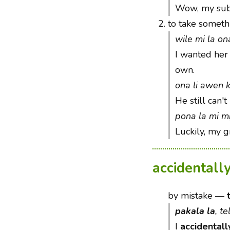
Wow, my subm
2.
to take somethi
wile mi la on
I wanted her 
own.
ona li awen 
He still can't
pona la mi mij
Luckily, my 
accidentall
by mistake
—
pakala la
, t
I
accidentall