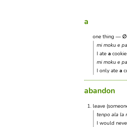
a
one thing
—
∅
mi moku e pa
I ate
a
cookie
mi moku e p
I only ate
a
co
abandon
1.
leave (someone
tenpo ala la
I would nev