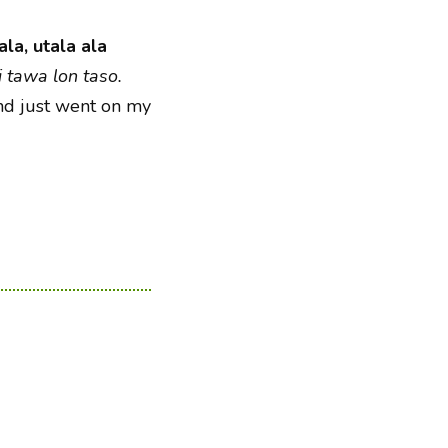
ala, utala ala
i tawa lon taso.
nd just went on my