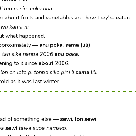
li
lon
nasin moku ona.
ng
about
fruits and vegetables and how they're eaten.
awa
kama ni.
ut
what happened.
approximately
—
anu poka, sama (lili)
a tan sike nanpa 2006
anu poka
.
ening to it since
about
2006.
lon en lete pi tenpo sike pini li
sama
lili.
old as it was last winter.
ad of something else
—
sewi, lon sewi
upa
sewi
tawa supa namako.