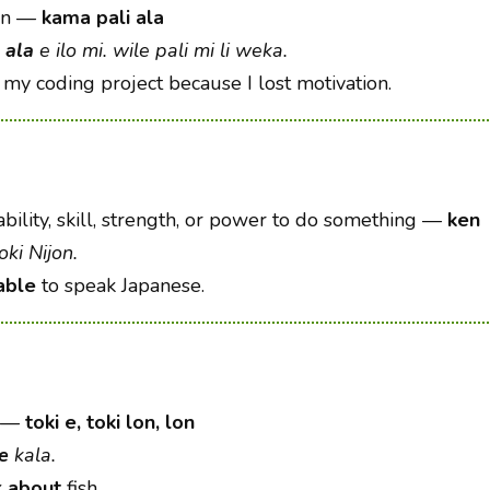
on
—
kama pali ala
 ala
e ilo mi. wile pali mi li weka.
my coding project because I lost motivation.
bility, skill, strength, or power to do something
—
ken
oki Nijon.
able
to speak Japanese.
—
toki e, toki lon, lon
 e
kala.
k
about
fish.