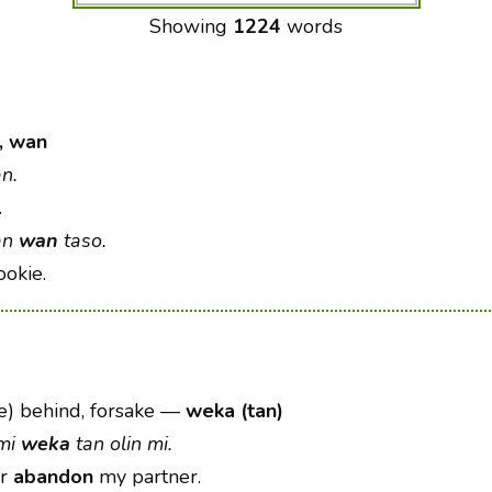
Showing
1224
words
, wan
n.
.
an
wan
taso.
okie.
) behind, forsake
—
weka (tan)
 mi
weka
tan olin mi.
er
abandon
my partner.