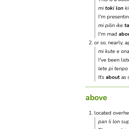
mi
toki lon
ki
I'm presenti
mi pilin ike
t
I'm mad
abo
2.
or so, nearly, 
mi kute e on
I've been list
lete pi tenpo 
It’s
about
as c
above
1.
located overhe
pan li lon s